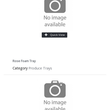
Quick View
Rose Foam Tray
Category
Produce Trays