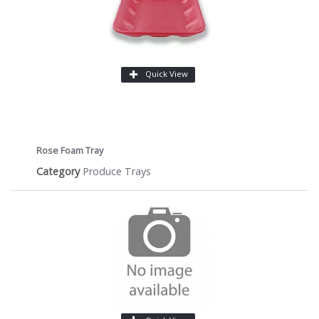
Quick View
Rose Foam Tray
Category
Produce Trays