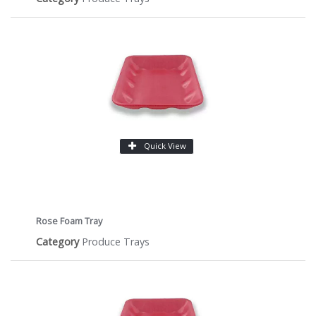
Quick View
Rose Foam Tray
Category
Produce Trays