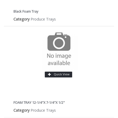
Black Foam Tray
Category
Produce Trays
Quick View
FOAM TRAY 12-1/4"X 7-1/4"X 1/2"
Category
Produce Trays