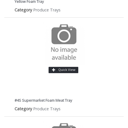
Yellow Foam Tray
Category
Produce Trays
Quick View
#4S Supermarket Foam Meat Tray
Category
Produce Trays