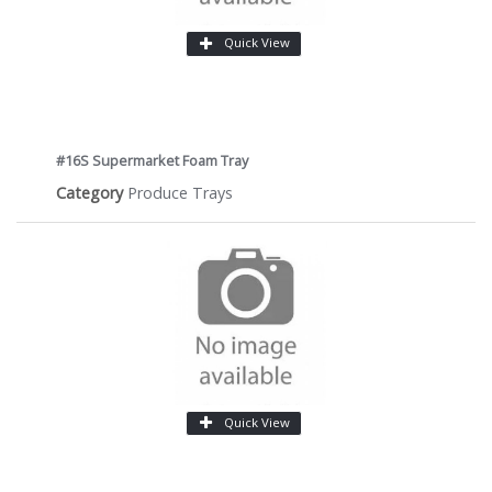
Quick View
#16S Supermarket Foam Tray
Category
Produce Trays
Quick View