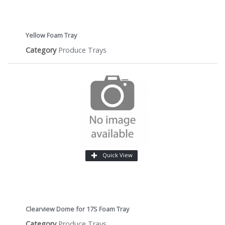
Yellow Foam Tray
Category
Produce Trays
Quick View
Clearview Dome for 17S Foam Tray
Category
Produce Trays