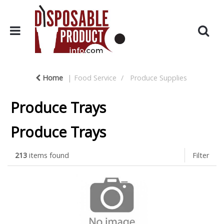
Home
Food Service
Produce Supplies
Produce Trays
Produce Trays
213
items found
Filter