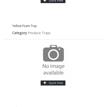
Quick View
Yellow Foam Tray
Category
Produce Trays
Quick View