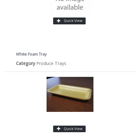
Quick View
White Foam Tray
Category
Produce Trays
Quick View