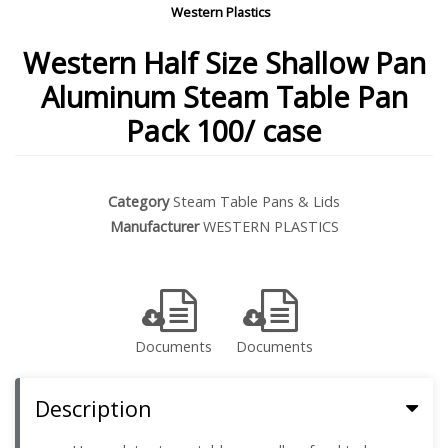
Western Plastics
Western Half Size Shallow Pan
Aluminum Steam Table Pan
Pack 100/ case
Category
Steam Table Pans & Lids
Manufacturer
WESTERN PLASTICS
Documents
Documents
Description