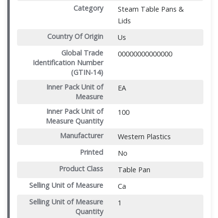
Category
Steam Table Pans &
Lids
Country Of Origin
Us
Global Trade
00000000000000
Identification Number
(GTIN-14)
Inner Pack Unit of
EA
Measure
Inner Pack Unit of
100
Measure Quantity
Manufacturer
Western Plastics
Printed
No
Product Class
Table Pan
Selling Unit of Measure
Ca
Selling Unit of Measure
1
Quantity