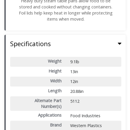
Heavy duty steam table pans allow food to be
stored and cooked without changing containers.
Foil lids help keep heat in longer while protecting
items when moved.
Specifications
Weight
9.1lb
Height
13in
Width
12in
Length
20.88in
Alternate Part
5112
Number(s)
Applications
Food Industries
Brand
Western Plastics