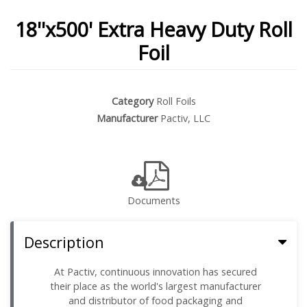
18''x500' Extra Heavy Duty Roll
Foil
Category
Roll Foils
Manufacturer
Pactiv, LLC
Documents
Description
At Pactiv, continuous innovation has secured
their place as the world's largest manufacturer
and distributor of food packaging and