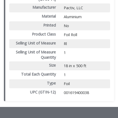
Manufacturer
Pactiv, LLC
Material
Aluminium
Printed
No
Product Class
Foil Roll
Selling Unit of Measure
Rl
Selling Unit of Measure
1
Quantity
Size
18 in x 500 ft
Total Each Quantity
1
Type
Foil
UPC (GTIN-12)
001619400038