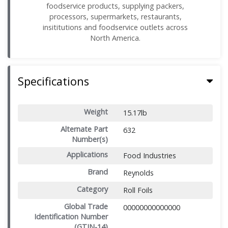
foodservice products, supplying packers,
processors, supermarkets, restaurants,
insititutions and foodservice outlets across
North America.
Specifications
Weight
15.17lb
Alternate Part
632
Number(s)
Applications
Food Industries
Brand
Reynolds
Category
Roll Foils
Global Trade
00000000000000
Identification Number
(GTIN-14)